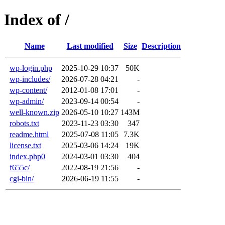
Index of /
Name
Last modified
Size
Description
wp-login.php
2025-10-29 10:37
50K
wp-includes/
2026-07-28 04:21
-
wp-content/
2012-01-08 17:01
-
wp-admin/
2023-09-14 00:54
-
well-known.zip
2026-05-10 10:27
143M
robots.txt
2023-11-23 03:30
347
readme.html
2025-07-08 11:05
7.3K
license.txt
2025-03-06 14:24
19K
index.php0
2024-03-01 03:30
404
f655c/
2022-08-19 21:56
-
cgi-bin/
2026-06-19 11:55
-