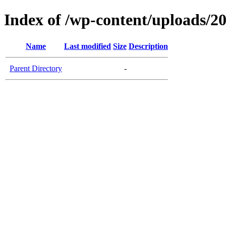
Index of /wp-content/uploads/2
Name
Last modified
Size
Description
Parent Directory
-